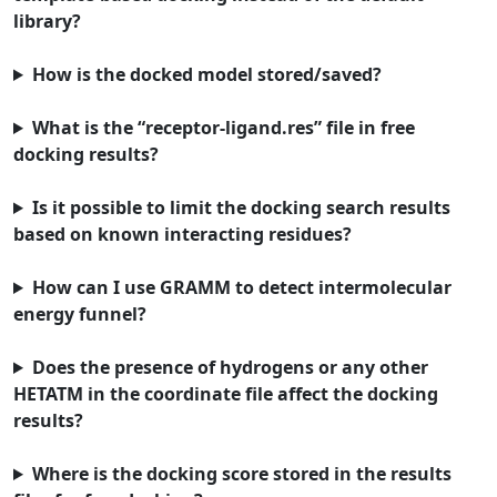
library?
How is the docked model stored/saved?
What is the “receptor-ligand.res” file in free
docking results?
Is it possible to limit the docking search results
based on known interacting residues?
How can I use GRAMM to detect intermolecular
energy funnel?
Does the presence of hydrogens or any other
HETATM in the coordinate file affect the docking
results?
Where is the docking score stored in the results