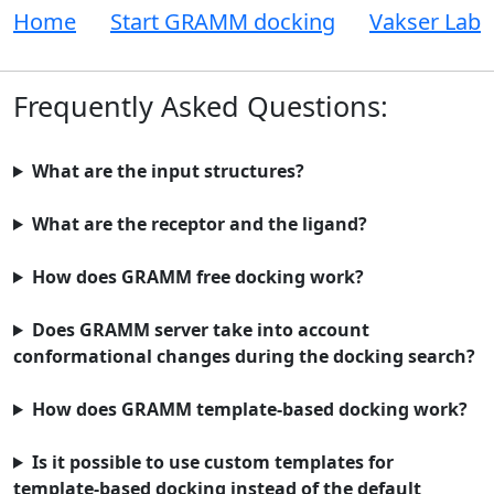
Home
Start GRAMM docking
Vakser Lab
Frequently Asked Questions:
What are the input structures?
What are the receptor and the ligand?
How does GRAMM free docking work?
Does GRAMM server take into account
conformational changes during the docking search?
How does GRAMM template-based docking work?
Is it possible to use custom templates for
template-based docking instead of the default