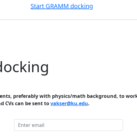
Start GRAMM docking
docking
ents, preferably with physics/math background, to work
nd CVs can be sent to
vakser@ku.edu
.