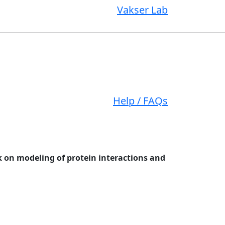
Vakser Lab
Help / FAQs
 on modeling of protein interactions and