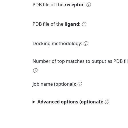
PDB file of the
receptor
:
ⓘ
PDB file of the
ligand
:
ⓘ
Docking methodology:
ⓘ
Number of top matches to output as PDB fil
ⓘ
Job name (optional):
ⓘ
Advanced options (optional):
ⓘ