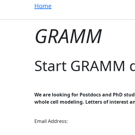
Home
GRAMM
Start GRAMM 
We are looking for Postdocs and PhD stud
whole cell modeling. Letters of interest a
Email Address: